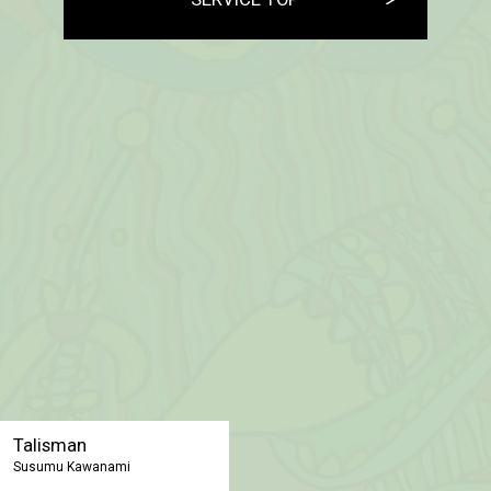
Talisman
Susumu Kawanami