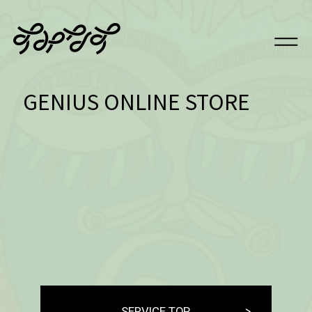
GENIUS ONLINE STORE
SERVICE TOP